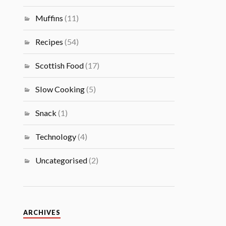
Muffins
(11)
Recipes
(54)
Scottish Food
(17)
Slow Cooking
(5)
Snack
(1)
Technology
(4)
Uncategorised
(2)
ARCHIVES