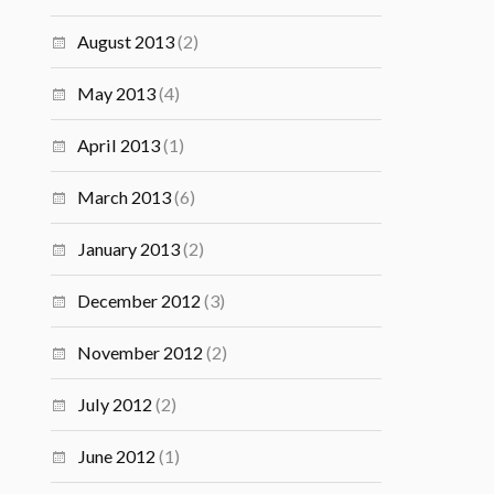
August 2013
(2)
May 2013
(4)
April 2013
(1)
March 2013
(6)
January 2013
(2)
December 2012
(3)
November 2012
(2)
July 2012
(2)
June 2012
(1)