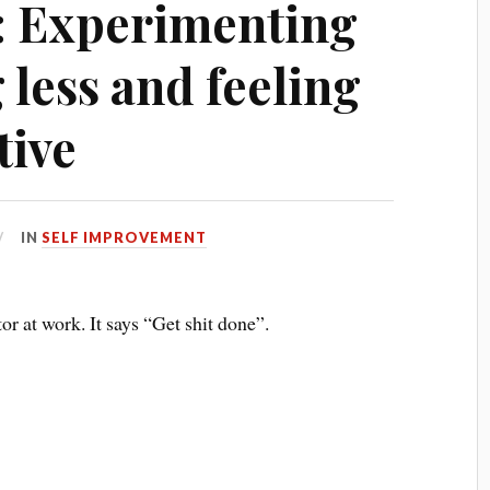
: Experimenting
less and feeling
tive
IN
SELF IMPROVEMENT
or at work. It says “Get shit done”.