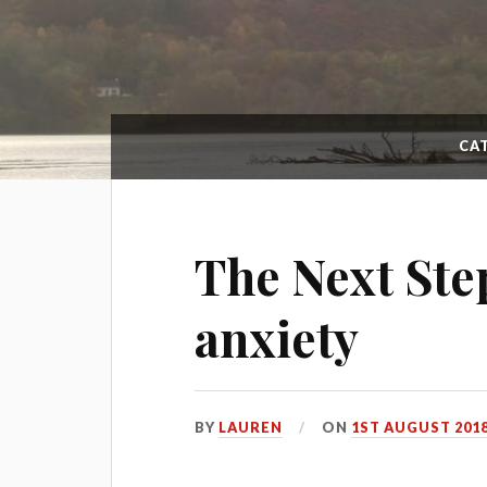
CA
The Next Ste
anxiety
BY
LAUREN
ON
1ST AUGUST 201