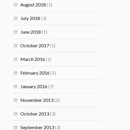
August 2018
(1)
July 2018
(3)
June 2018
(1)
October 2017
(1)
March 2016
(1)
February 2016
(1)
January 2016
(7)
November 2013
(2)
October 2013
(3)
September 2013
(3)