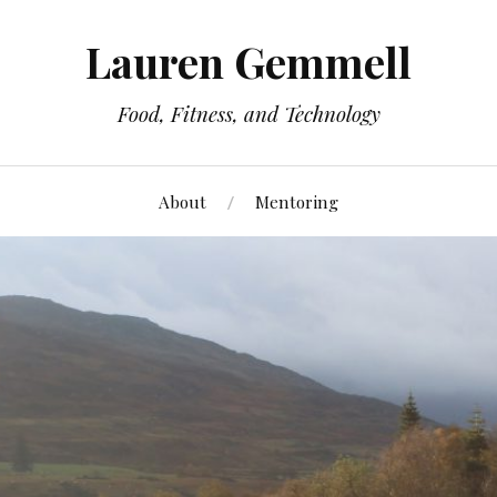
Lauren Gemmell
Food, Fitness, and Technology
About
Mentoring