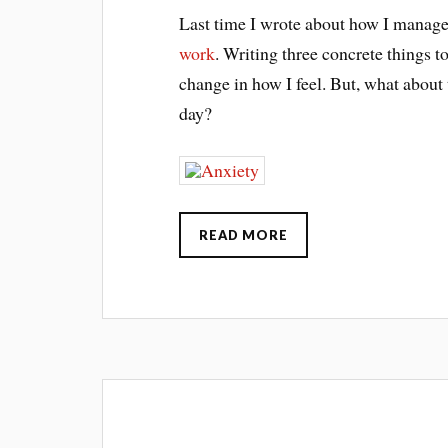
Last time I wrote about how I manage
work
. Writing three concrete things 
change in how I feel. But, what about t
day?
READ MORE