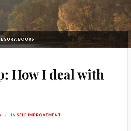
TEGORY: BOOKS
p: How I deal with
8
IN
SELF IMPROVEMENT