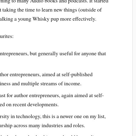
stening to many Audio books and podcasts. It started
’t taking the time to learn new things (outside of
alking a young Whisky pup more effectively.
urites:
ntrepreneurs, but generally useful for anyone that
thor entrepreneurs, aimed at self-published
iness and multiple streams of income.
 for author entrepreneurs, again aimed at self-
sed on recent developments.
ity in technology, this is a newer one on my list,
urship across many industries and roles.