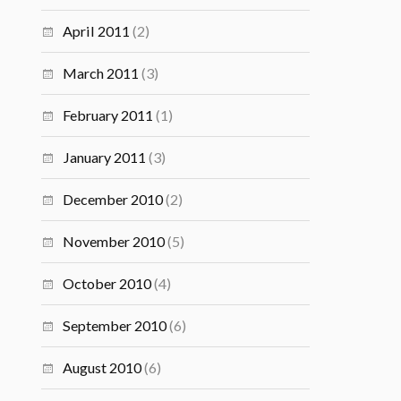
April 2011
(2)
March 2011
(3)
February 2011
(1)
January 2011
(3)
December 2010
(2)
November 2010
(5)
October 2010
(4)
September 2010
(6)
August 2010
(6)