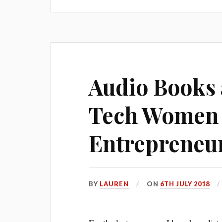
Audio Books 
Tech Women
Entrepreneu
BY
LAUREN
ON
6TH JULY 2018