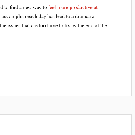
d to find a new way to
feel more productive at
to accomplish each day has lead to a dramatic
he issues that are too large to fix by the end of the