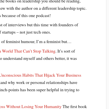
the books on leadership you should be reading,
ew with the author on a different leadership topic.
 because of this one podcast!
t of interviews but this time with founders of
 startups – not just tech ones.
e of feminist humour, I’m a feminist but…
 a World That Can’t Stop Talking
. It’s sort of
 to understand myself and others better, it was
 Unconscious Habits That Hijack Your Business
tand why work or personal relationships have
nch-points has been super helpful in trying to
Boss Without Losing Your Humanity
The first book