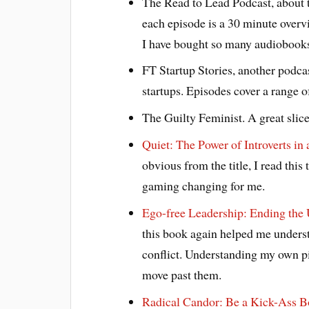
The Read to Lead Podcast, about 
each episode is a 30 minute overvi
I have bought so many audiobooks
FT Startup Stories, another podcas
startups. Episodes cover a range of
The Guilty Feminist. A great slic
Quiet: The Power of Introverts in
obvious from the title, I read this
gaming changing for me.
Ego-free Leadership: Ending the
this book again helped me unders
conflict. Understanding my own pi
move past them.
Radical Candor: Be a Kick-Ass 