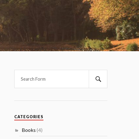
CATEGORIES
Books
(4)