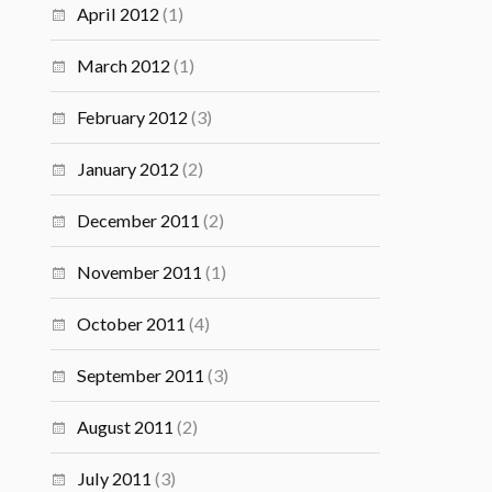
April 2012
(1)
March 2012
(1)
February 2012
(3)
January 2012
(2)
December 2011
(2)
November 2011
(1)
October 2011
(4)
September 2011
(3)
August 2011
(2)
July 2011
(3)