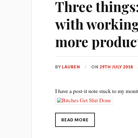
Three things
with working 
more produc
BY
LAUREN
ON
29TH JULY 2018
I have a post-it note stuck to my monit
READ MORE