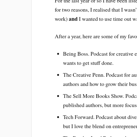
For the last year or so I have been li
for two reasons, I realised that I wasn
and
work)
I wanted to use time out w
After a year, here are some of my favo
Being Boss. Podcast for creative e
wants to get stuff done.
The Creative Penn. Podcast for au
authors and how to grow their bus
The Sell More Books Show. Podcast
published authors, but more focu
Tech Forward. Podcast about divers
but I love the blend on entreprene