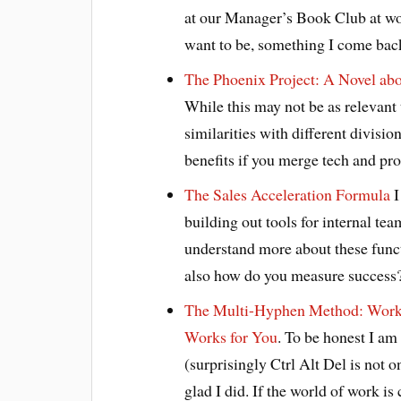
at our Manager’s Book Club at wor
want to be, something I come back
The Phoenix Project: A Novel ab
While this may not be as relevant 
similarities with different divisio
benefits if you merge tech and pr
The Sales Acceleration Formula
I
building out tools for internal tea
understand more about these functi
also how do you measure success
The Multi-Hyphen Method: Work 
Works for You
. To be honest I am
(surprisingly Ctrl Alt Del is not on
glad I did. If the world of work i