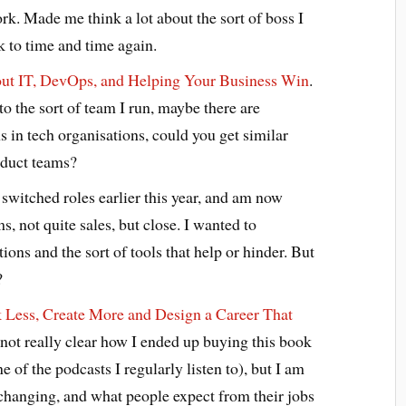
k. Made me think a lot about the sort of boss I
 to time and time again.
out IT, DevOps, and Helping Your Business Win
.
to the sort of team I run, maybe there are
ns in tech organisations, could you get similar
oduct teams?
 switched roles earlier this year, and am now
ms, not quite sales, but close. I wanted to
ons and the sort of tools that help or hinder. But
?
Less, Create More and Design a Career That
 not really clear how I ended up buying this book
e of the podcasts I regularly listen to), but I am
s changing, and what people expect from their jobs