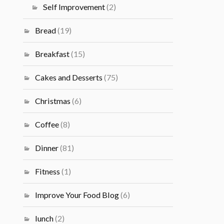
Self Improvement
(2)
Bread
(19)
Breakfast
(15)
Cakes and Desserts
(75)
Christmas
(6)
Coffee
(8)
Dinner
(81)
Fitness
(1)
Improve Your Food Blog
(6)
lunch
(2)