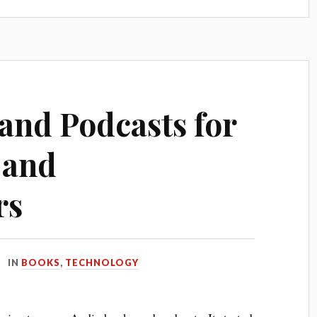
and Podcasts for
 and
rs
IN
BOOKS
,
TECHNOLOGY