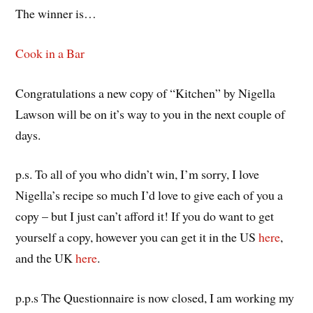
The winner is…
Cook in a Bar
Congratulations a new copy of “Kitchen” by Nigella
Lawson will be on it’s way to you in the next couple of
days.
p.s. To all of you who didn’t win, I’m sorry, I love
Nigella’s recipe so much I’d love to give each of you a
copy – but I just can’t afford it! If you do want to get
yourself a copy, however you can get it in the US
here
,
and the UK
here
.
p.p.s The Questionnaire is now closed, I am working my