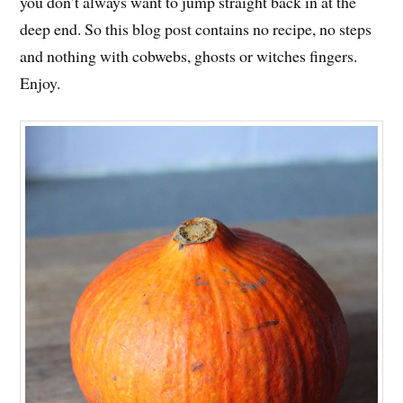
you don’t always want to jump straight back in at the
deep end. So this blog post contains no recipe, no steps
and nothing with cobwebs, ghosts or witches fingers.
Enjoy.