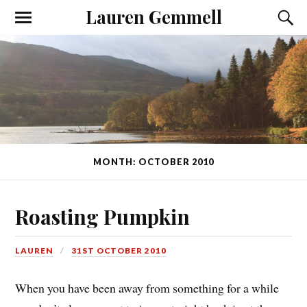
Lauren Gemmell
MONTH: OCTOBER 2010
Roasting Pumpkin
LAUREN
31ST OCTOBER 2010
When you have been away from something for a while