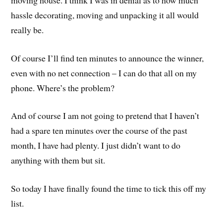
hassle decorating, moving and unpacking it all would
really be.
Of course I’ll find ten minutes to announce the winner,
even with no net connection – I can do that all on my
phone. Where’s the problem?
And of course I am not going to pretend that I haven’t
had a spare ten minutes over the course of the past
month, I have had plenty. I just didn’t want to do
anything with them but sit.
So today I have finally found the time to tick this off my
list.