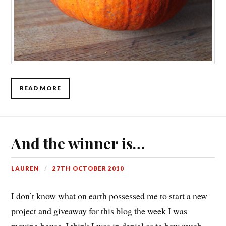
READ MORE
And the winner is…
LAUREN
27TH OCTOBER 2010
I don’t know what on earth possessed me to start a new
project and giveaway for this blog the week I was
moving house. I think I was in denial as to how much