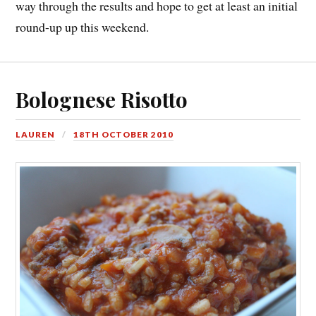
way through the results and hope to get at least an initial
round-up up this weekend.
Bolognese Risotto
LAUREN
18TH OCTOBER 2010