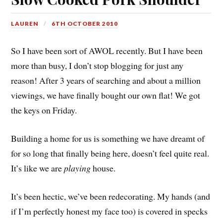
LAUREN
6TH OCTOBER 2010
So I have been sort of AWOL recently. But I have been
more than busy, I don’t stop blogging for just any
reason! After 3 years of searching and about a million
viewings, we have finally bought our own flat! We got
the keys on Friday.
Building a home for us is something we have dreamt of
for so long that finally being here, doesn’t feel quite real.
It’s like we are
playing
house.
It’s been hectic, we’ve been redecorating. My hands (and
if I’m perfectly honest my face too) is covered in specks