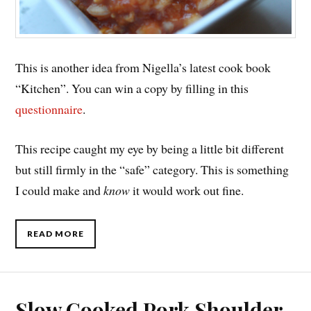
This is another idea from Nigella’s latest cook book
“Kitchen”. You can win a copy by filling in this
questionnaire
.
This recipe caught my eye by being a little bit different
but still firmly in the “safe” category. This is something
I could make and
know
it would work out fine.
READ MORE
Slow Cooked Pork Shoulder