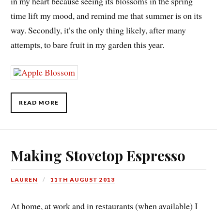
in my heart because seeing its blossoms in the spring
time lift my mood, and remind me that summer is on its
way. Secondly, it’s the only thing likely, after many
attempts, to bare fruit in my garden this year.
READ MORE
Making Stovetop Espresso
LAUREN
11TH AUGUST 2013
At home, at work and in restaurants (when available) I