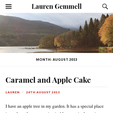
Lauren Gemmell
MONTH: AUGUST 2013
Caramel and Apple Cake
LAUREN
24TH AUGUST 2013
I have an apple tree in my garden. It has a special place