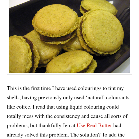
This is the first time I have used colourings to tint my
shells, having previously only used ‘natural’ colourants
like coffee. I read that using liquid colouring could
totally mess with the consistency and cause all sorts of
problems, but thankfully Jen at
Use Real Butter
had
already solved this problem. The solution? To add the