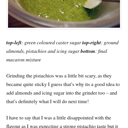
top-left
: green coloured caster sugar
top-right
: ground
almonds, pistachios and icing sugar
bottom
: final
macaron mixture
Grinding the pistachios was a little bit scary, as they
became quite sticky I guess that’s why its a good idea to
add almonds and icing sugar into the grinder too – and
that’s definitely what I will do next time!
I have to say that I was a little disappointed with the
flavour as I was expecting a strong pistachio taste but it