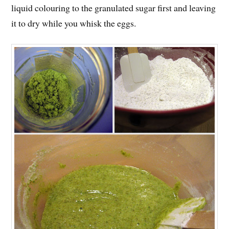
liquid colouring to the granulated sugar first and leaving
it to dry while you whisk the eggs.