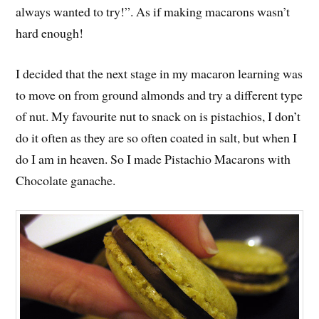
always wanted to try!”. As if making macarons wasn’t
hard enough!
I decided that the next stage in my macaron learning was
to move on from ground almonds and try a different type
of nut. My favourite nut to snack on is pistachios, I don’t
do it often as they are so often coated in salt, but when I
do I am in heaven. So I made Pistachio Macarons with
Chocolate ganache.