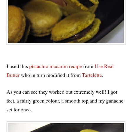
I used this
pistachio macaron recipe
from
Use Real
Butter
who in turn modified it from
Tartelette
.
As you can see they worked out extremely well! I got
feet, a fairly green colour, a smooth top and my ganache
set for once.