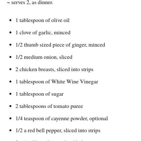
~ serves 2, as dinner.
1 tablespoon of olive oil
1 clove of garlic, minced
1/2 thumb sized piece of ginger, minced
1/2 medium onion, sliced
2 chicken breasts, sliced into strips
1 tablespoon of White Wine Vinegar
1 tablespoon of sugar
2 tablespoons of tomato puree
1/4 teaspoon of cayenne powder, optional
1/2 a red bell pepper, sliced into strips