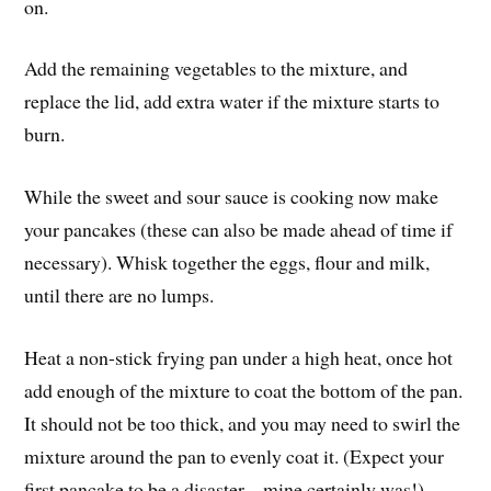
on.
Add the remaining vegetables to the mixture, and
replace the lid, add extra water if the mixture starts to
burn.
While the sweet and sour sauce is cooking now make
your pancakes (these can also be made ahead of time if
necessary). Whisk together the eggs, flour and milk,
until there are no lumps.
Heat a non-stick frying pan under a high heat, once hot
add enough of the mixture to coat the bottom of the pan.
It should not be too thick, and you may need to swirl the
mixture around the pan to evenly coat it. (Expect your
first pancake to be a disaster – mine certainly was!)