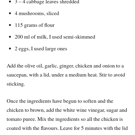
3 – 4 cabbage leaves shredded
4 mushrooms, sliced
115 grams of flour
200 ml of milk, I used semi-skimmed
2 eggs, I used large ones
Add the olive oil, garlic, ginger, chicken and onion to a
saucepan, with a lid, under a medium heat. Stir to avoid
sticking.
Once the ingredients have begun to soften and the
chicken to brown, add the white wine vinegar, sugar and
tomato puree. Mix the ingredients so all the chicken is
coated with the flavours. Leave for 5 minutes with the lid