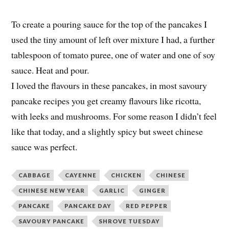
To create a pouring sauce for the top of the pancakes I
used the tiny amount of left over mixture I had, a further
tablespoon of tomato puree, one of water and one of soy
sauce. Heat and pour.
I loved the flavours in these pancakes, in most savoury
pancake recipes you get creamy flavours like ricotta,
with leeks and mushrooms. For some reason I didn’t feel
like that today, and a slightly spicy but sweet chinese
sauce was perfect.
CABBAGE
CAYENNE
CHICKEN
CHINESE
CHINESE NEW YEAR
GARLIC
GINGER
PANCAKE
PANCAKE DAY
RED PEPPER
SAVOURY PANCAKE
SHROVE TUESDAY