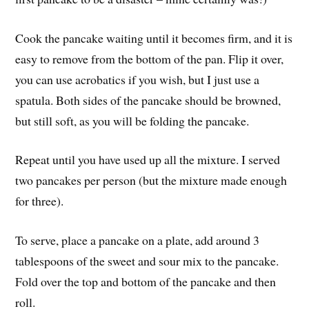
Cook the pancake waiting until it becomes firm, and it is
easy to remove from the bottom of the pan. Flip it over,
you can use acrobatics if you wish, but I just use a
spatula. Both sides of the pancake should be browned,
but still soft, as you will be folding the pancake.
Repeat until you have used up all the mixture. I served
two pancakes per person (but the mixture made enough
for three).
To serve, place a pancake on a plate, add around 3
tablespoons of the sweet and sour mix to the pancake.
Fold over the top and bottom of the pancake and then
roll.