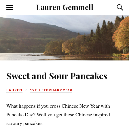
Lauren Gemmell
Sweet and Sour Pancakes
LAUREN
15TH FEBRUARY 2010
What happens if you cross Chinese New Year with
Pancake Day? Well you get these Chinese inspired
savoury pancakes.