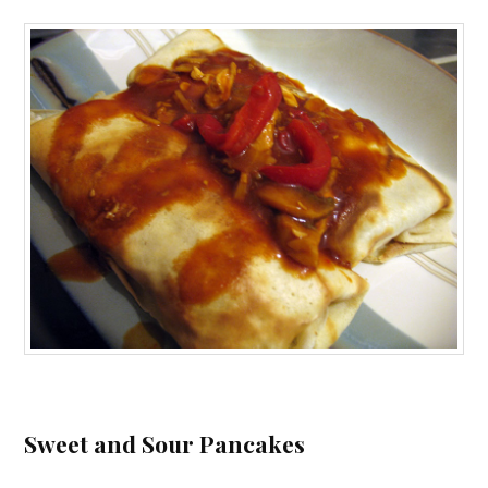
Sweet and Sour Pancakes