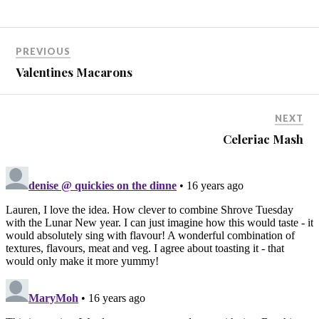
PREVIOUS
Valentines Macarons
NEXT
Celeriac Mash